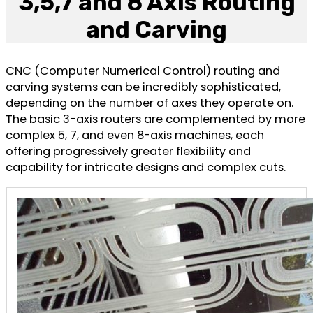
3,5,7 and 8 Axis Routing
and Carving
CNC (Computer Numerical Control) routing and
carving systems can be incredibly sophisticated,
depending on the number of axes they operate on.
The basic 3-axis routers are complemented by more
complex 5, 7, and even 8-axis machines, each
offering progressively greater flexibility and
capability for intricate designs and complex cuts.