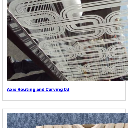
Axis Routing and Carving 03