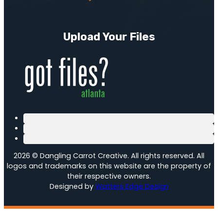
Upload Your Files
2026 © Dangling Carrot Creative. All rights reserved. All
logos and trademarks on this website are the property of
their respective owners.
Designed by
Watters Edge Design