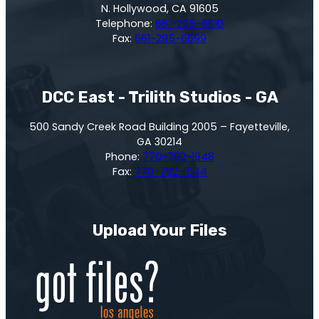
N. Hollywood, CA 91605
Telephone:
661-295-6610
Fax:
661-295-6699
DCC East - Trilith Studios - GA
500 Sandy Creek Road Building 2005 – Fayetteville,
GA 30214
Phone:
770-792-1848
Fax:
770-792-1844
Upload Your Files