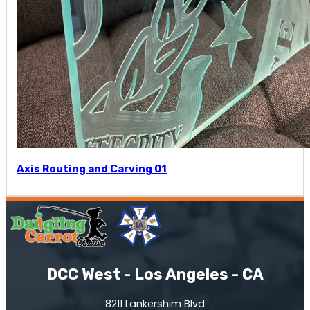
Axis Routing and Carving 01
DCC West - Los Angeles - CA
8211 Lankershim Blvd