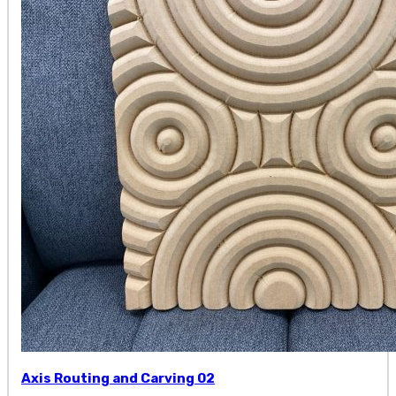
Axis Routing and Carving 02