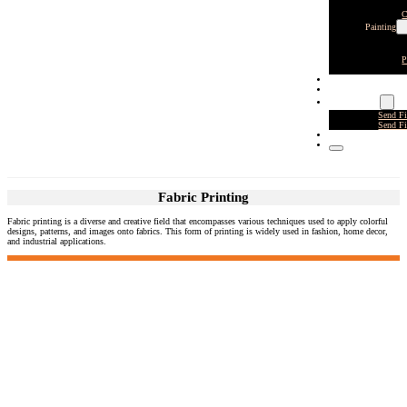
C
Painting
P
CLIENTS
CONTACT
SEND FILES
Send F
Send F
GRISLY GARDEN 2
Fabric Printing
Fabric printing is a diverse and creative field that encompasses various techniques used to apply colorful
designs, patterns, and images onto fabrics. This form of printing is widely used in fashion, home decor,
and industrial applications.
DCC West - Los Angeles - CA
8211 Lankershim Blvd
N. Hollywood, CA 91605