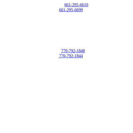
Telephone:
661-295-6610
Fax:
661-295-6699
DCC East - Trilith Studios - GA
500 Sandy Creek Road Building 2005 – Fayetteville, GA 30214
Phone:
770-792-1848
Fax:
770-792-1844
Upload Your Files