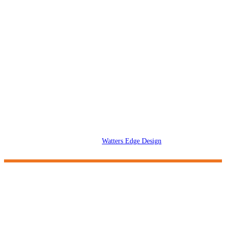
Upload Your Files
2026 © Dangling Carrot Creative. All rights reserved. All logos and
trademarks on this website are the property of their respective owners.
Designed by
Watters Edge Design