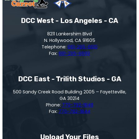
DCC West - Los Angeles - CA
8211 Lankershim Blvd
N. Hollywood, CA 91605
Telephone:
661-295-6610
Fax:
661-295-6699
DCC East - Trilith Studios - GA
500 Sandy Creek Road Building 2005 – Fayetteville,
GA 30214
Phone:
770-792-1848
Fax:
770-792-1844
Upload Your Files