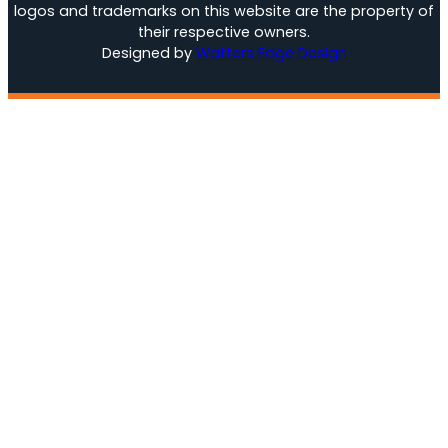
logos and trademarks on this website are the property of
their respective owners.
Designed by
Watters Edge Design