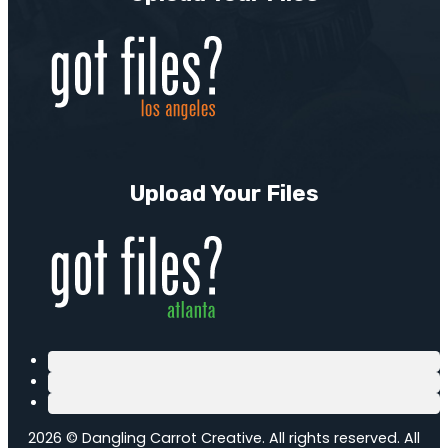
Upload Your Files
2026 © Dangling Carrot Creative. All rights reserved. All