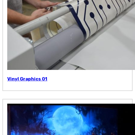
Vinyl Graphics 01