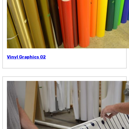
Vinyl Graphics 02