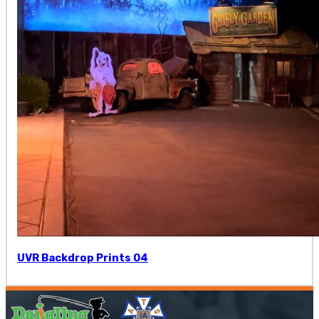
UVR Backdrop Prints 04