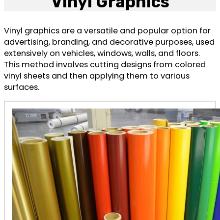
Vinyl Graphics
Vinyl graphics are a versatile and popular option for
advertising, branding, and decorative purposes, used
extensively on vehicles, windows, walls, and floors.
This method involves cutting designs from colored
vinyl sheets and then applying them to various
surfaces.