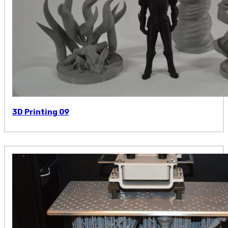
3D Printing 09