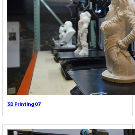
3D Printing 07