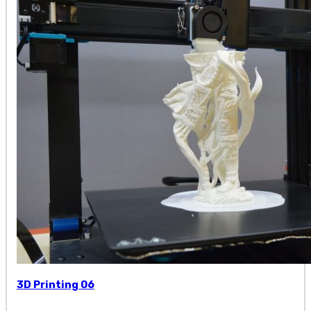
3D Printing 06