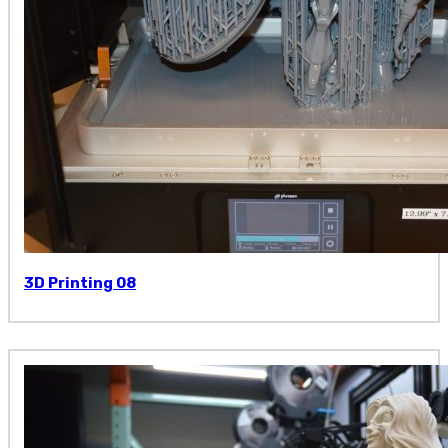
3D Printing 08