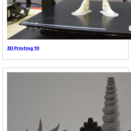
3D Printing 10