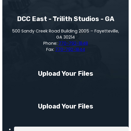
DCC East - Trilith Studios - GA
500 Sandy Creek Road Building 2005 – Fayetteville,
GA 30214
Phone:
770-792-1848
Fax:
770-792-1844
Upload Your Files
Upload Your Files