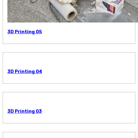
3D Printing 05
3D Printing 04
3D Printing 03