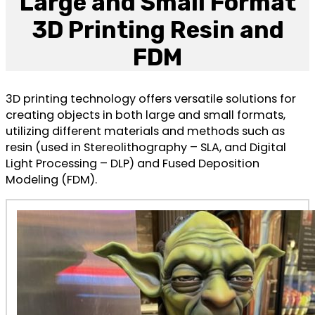
Large and Small Format
3D Printing Resin and
FDM
3D printing technology offers versatile solutions for
creating objects in both large and small formats,
utilizing different materials and methods such as
resin (used in Stereolithography – SLA, and Digital
Light Processing – DLP) and Fused Deposition
Modeling (FDM).