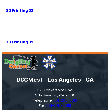
3D Printing 02
3D Printing 01
DCC West - Los Angeles - CA
8211 Lankershim Blvd
N. Hollywood, CA 91605
Telephone:
661-295-6610
Fax:
661-295-6699