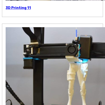
3D Printing 11