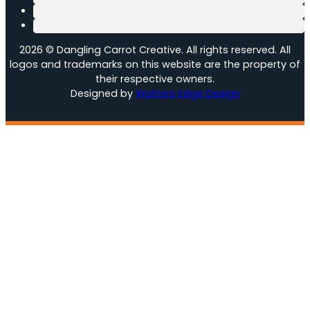
2026 © Dangling Carrot Creative. All rights reserved. All
logos and trademarks on this website are the property of
their respective owners.
Designed by
Watters Edge Design