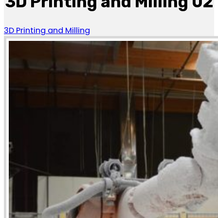
3D Printing and Milling 02
3D Printing and Milling