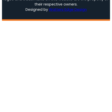
their respective owners.
Designed by
Watters Edge Design