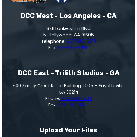
DCC West - Los Angeles - CA
8211 Lankershim Blvd
N. Hollywood, CA 91605
Telephone:
661-295-6610
Fax:
661-295-6699
DCC East - Trilith Studios - GA
500 Sandy Creek Road Building 2005 – Fayetteville,
GA 30214
Phone:
770-792-1848
Fax:
770-792-1844
Upload Your Files