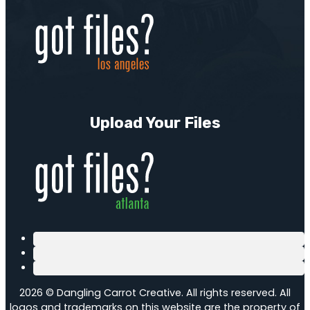
Upload Your Files
2026 © Dangling Carrot Creative. All rights reserved. All
logos and trademarks on this website are the property of