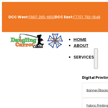
DCC West:
(661) 295-6610
DCC East:
(770) 792-1848
HOME
ABOUT
SERVICES
Digital Printi
Banner/Back
Fabric Printin