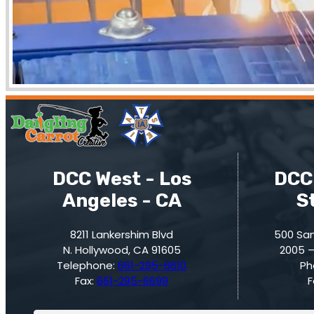
DCC West - Los
DCC 
Angeles - CA
S
8211 Lankershim Blvd
500 San
N. Hollywood, CA 91605
2005 –
Telephone:
661-295-6610
Ph
Fax:
661-295-6699
F