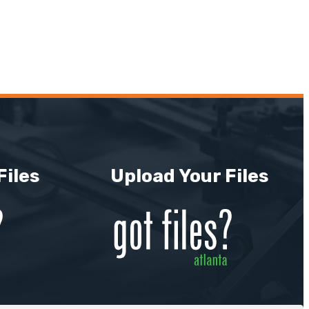
Files
Upload Your Files