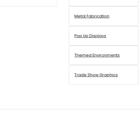
Metal Fabrication
Pop Up Displays
Themed Environments
Trade Show Graphics