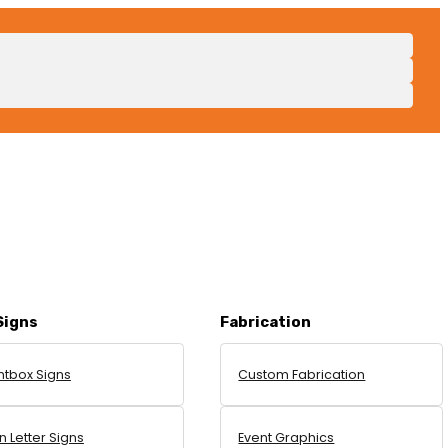
Signs
Fabrication
htbox Signs
Custom Fabrication
 Letter Signs
Event Graphics