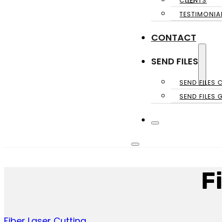
CLIENTS
TESTIMONIA
CONTACT
SEND FILES
SEND FILES 
SEND FILES 
F
Fiber Laser Cutting