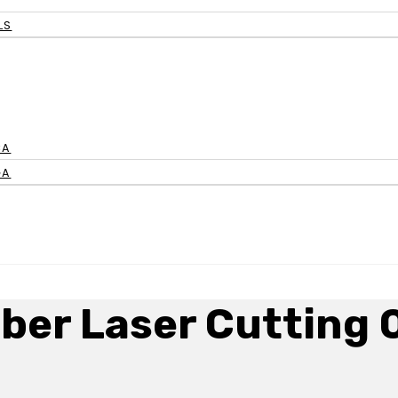
LS
CA
GA
iber Laser Cutting 