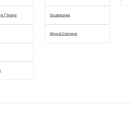
ng / Signs
Sculptures
Wood Carving
s