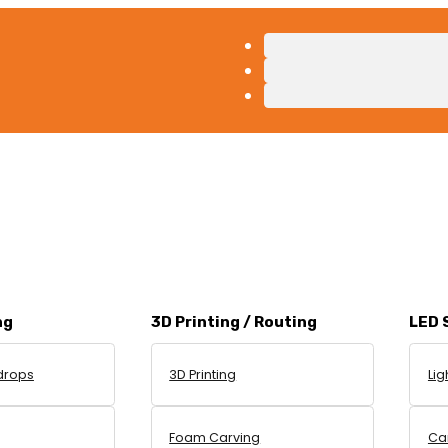
ng
3D Printing / Routing
LED 
drops
3D Printing
Lig
g
Foam Carving
Can