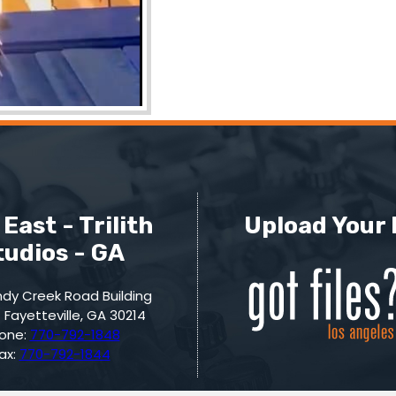
East - Trilith
Upload Your 
tudios - GA
dy Creek Road Building
 Fayetteville, GA 30214
one:
770-792-1848
ax:
770-792-1844