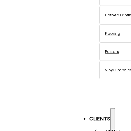
Flatbed Printi
Flooring
Posters
Vinyl Graphic
CLIENTS